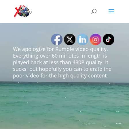
Video
Player
We apologize for Rumble video quality.
Everything over 60 minutes in length is
played back at less than 480P quality. It
sucks, but hopefully you can tolerate the
poor video for the high quality content.