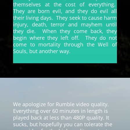
themselves at the cost of everything.
They are born evil, and they do evil all
their living days. They seek to cause harm
injury, death, terror and mayhem until
they die. When they come back, they
begin where they left off. They do not
come to mortality through the Well of
Souls, but another way.
Video
Player
We apologize for Rumble video quality.
Everything over 60 minutes in length is
played back at less than 480P quality. It
sucks, but hopefully you can tolerate the