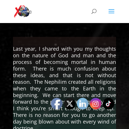
Last year, I shared with you my thoughts
on the nature of God and man and the
process of becoming mortal in human
form. There is much confusion about
these ideas, and that is not without
reason. The Nephilim created all religions
when they came to the Earth in the
beginning. We can start there and move
forward to the present pretty quickly, and
I think you’re smart enough to keep up.
There is no reason for you to go another
day being blown about with every wind of
doctrine.