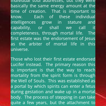
individual soul addresses, but they were
basically the same energy amount at the
time of creation. That is important to
know. Each of these individual
intelligences grow in stature and
capability, or shall we call it
completeness, through mortal life. The
first estate was the endorsement of Jesus
as the arbiter of mortal life in this
universe.
Those who lost their first estate endorsed
Lucifer instead. The primary reason this
is important is that the way to reach
mortality from the spirit form is through
the Well of Souls. This was established as
a portal by which spirits can enter a fetus
during gestation and wake up in a mortal
body. The process of stepping in can take
quite a few years, but the attachment to