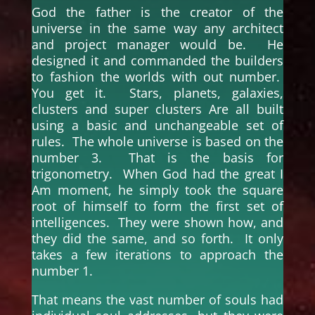
God the father is the creator of the
universe in the same way any architect
and project manager would be. He
designed it and commanded the builders
to fashion the worlds with out number.
You get it. Stars, planets, galaxies,
clusters and super clusters Are all built
using a basic and unchangeable set of
rules. The whole universe is based on the
number 3. That is the basis for
trigonometry. When God had the great I
Am moment, he simply took the square
root of himself to form the first set of
intelligences. They were shown how, and
they did the same, and so forth. It only
takes a few iterations to approach the
number 1.
That means the vast number of souls had