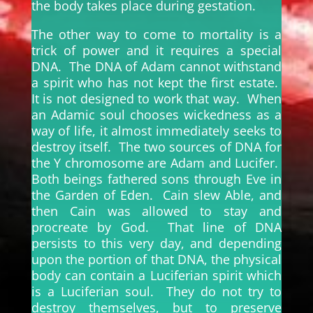
the body takes place during gestation.
The other way to come to mortality is a
trick of power and it requires a special
DNA. The DNA of Adam cannot withstand
a spirit who has not kept the first estate.
It is not designed to work that way. When
an Adamic soul chooses wickedness as a
way of life, it almost immediately seeks to
destroy itself. The two sources of DNA for
the Y chromosome are Adam and Lucifer.
Both beings fathered sons through Eve in
the Garden of Eden. Cain slew Able, and
then Cain was allowed to stay and
procreate by God. That line of DNA
persists to this very day, and depending
upon the portion of that DNA, the physical
body can contain a Luciferian spirit which
is a Luciferian soul. They do not try to
destroy themselves, but to preserve