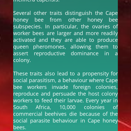
Several other traits distinguish the Cape
honey bee from other honey bee
subspecies. In particular, the ovaries of
worker bees are larger and more readily
activated and they are able to produce
queen pheromones, allowing them to
assert reproductive dominance in a
colony.
These traits also lead to a propensity for
social parasitism, a behaviour where Cape
bee workers invade foreign colonies,
reproduce and persuade the host colony
workers to feed their larvae. Every year in
South Africa, 10,000 colonies of
commercial beehives die because of the
social parasite behaviour in Cape honey
bees.