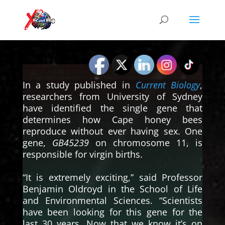
In a study published in
Current Biology
,
researchers from University of Sydney
have identified the single gene that
determines how Cape honey bees
reproduce without ever having sex. One
gene,
GB45239
on chromosome 11, is
responsible for virgin births.
“It is extremely exciting,” said Professor
Benjamin Oldroyd in the School of Life
and Environmental Sciences. “Scientists
have been looking for this gene for the
last 30 years. Now that we know it’s on